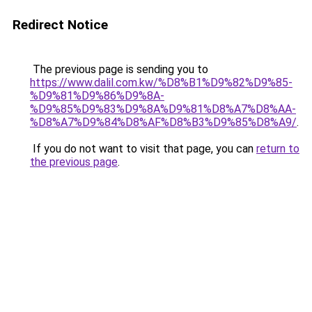
Redirect Notice
The previous page is sending you to
https://www.dalil.com.kw/%D8%B1%D9%82%D9%85-
%D9%81%D9%86%D9%8A-
%D9%85%D9%83%D9%8A%D9%81%D8%A7%D8%AA-
%D8%A7%D9%84%D8%AF%D8%B3%D9%85%D8%A9/
.
If you do not want to visit that page, you can
return to
the previous page
.