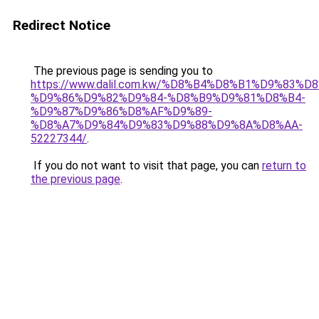
Redirect Notice
The previous page is sending you to
https://www.dalil.com.kw/%D8%B4%D8%B1%D9%83%D
%D9%86%D9%82%D9%84-%D8%B9%D9%81%D8%B4-
%D9%87%D9%86%D8%AF%D9%89-
%D8%A7%D9%84%D9%83%D9%88%D9%8A%D8%AA-
52227344/
.
If you do not want to visit that page, you can
return to
the previous page
.