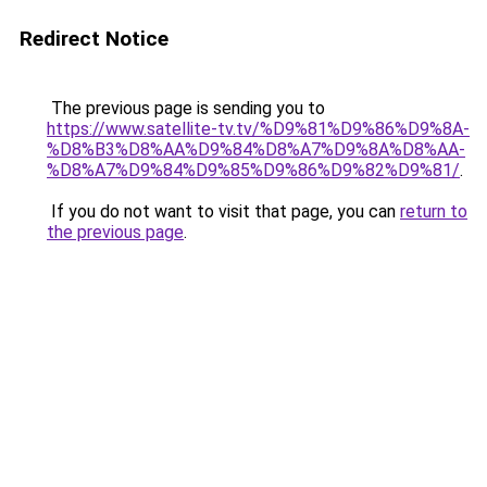
Redirect Notice
The previous page is sending you to
https://www.satellite-tv.tv/%D9%81%D9%86%D9%8A-
%D8%B3%D8%AA%D9%84%D8%A7%D9%8A%D8%AA-
%D8%A7%D9%84%D9%85%D9%86%D9%82%D9%81/
.
If you do not want to visit that page, you can
return to
the previous page
.