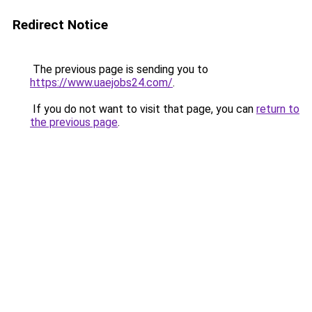
Redirect Notice
The previous page is sending you to
https://www.uaejobs24.com/
.
If you do not want to visit that page, you can
return to
the previous page
.