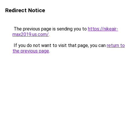
Redirect Notice
The previous page is sending you to
https://nikeair-
max2019.us.com/
.
If you do not want to visit that page, you can
return to
the previous page
.