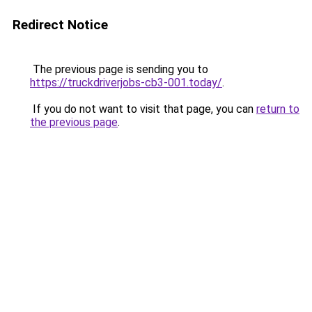
Redirect Notice
The previous page is sending you to
https://truckdriverjobs-cb3-001.today/
.
If you do not want to visit that page, you can
return to
the previous page
.