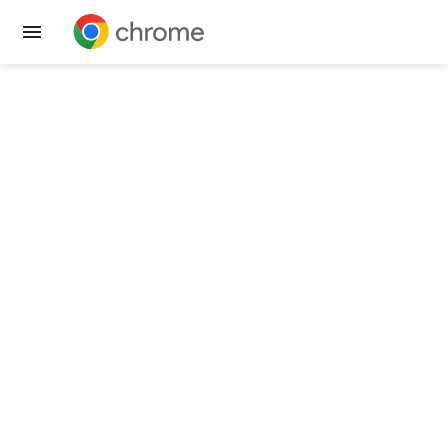
Get Chrome